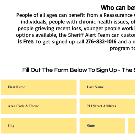
Who can ben
People of all ages can benefit from a Reassurance C
individuals, people with chronic health issues, ol
people grieving recent loss, younger people work
options available, the Sheriff Alert Team can cus
is Free.
To get signed up call
276-832-1016
and a m
program 
Fill Out The Form Below To Sign Up - The 