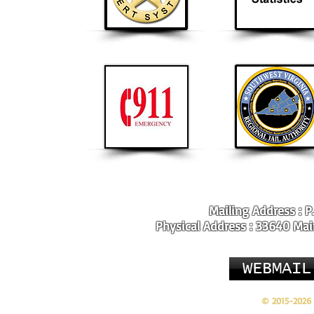
Mailing Address : P
Physical Address : 33640 Main
WEBMAIL
© 2015-2026 