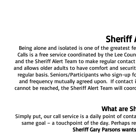
Sheriff 
Being alone and isolated is one of the greatest fea
Calls is a free service coordinated by the Lee Count
and the Sheriff Alert Team to make regular contact
and allows older adults to have comfort and secur
regular basis. Seniors/Participants who sign-up fo
and frequency mutually agreed upon. If contact 
cannot be reached, the Sheriff Alert Team will co
What are She
Simply put, our call service is a daily point of con
same goal – a touchpoint of the day.
Perhaps re
Sheriff Gary Parsons want