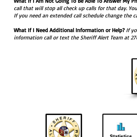
What If I Am Not Going To Be Able To Answer My P
call that will stop all check up calls for that day. Y
If you need an extended call schedule change the ca
What If I Need Additional Information or Help?
If yo
information call or text the Sheriff Alert Team at 2