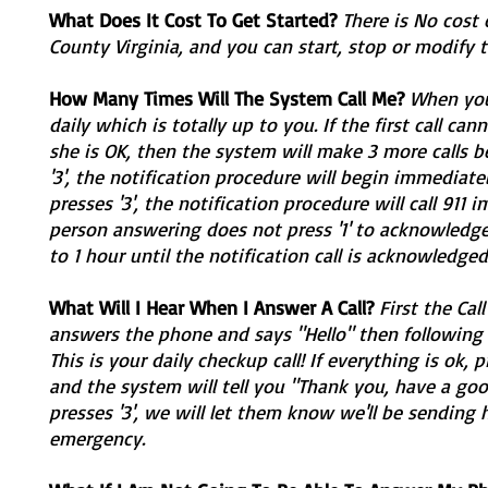
What Does It Cost To Get Started?
There is No cost 
County Virginia, and you can start, stop or modify 
How Many Times Will The System Call Me?
When you 
daily which is totally up to you. If the first call ca
she is OK, then the system will make 3 more calls be
'3', the notification procedure will begin immediatel
presses '3', the notification procedure will call 911
person answering does not press '1' to acknowledge t
to 1 hour until the notification call is acknowledged
What Will I Hear When I Answer A Call?
First the Cal
answers the phone and says "Hello" then following 
This is your daily checkup call! If everything is ok, p
and the system will tell you "Thank you, have a goo
presses '3', we will let them know we'll be sending h
emergency.