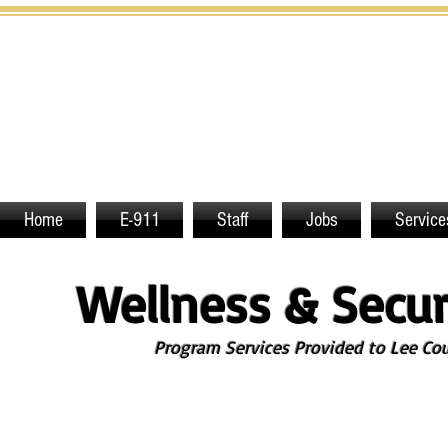
Home
E-911
Staff
Jobs
Service
Wellness & Secur
Program Services Provided to Lee Count