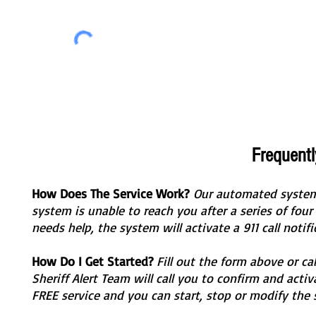
Frequent
How Does The Service Work?
Our automated system w
system is unable to reach you after a series of four 
needs help, the system will activate a 911 call notif
How Do I Get Started?
Fill out the form above or c
Sheriff Alert Team will call you to confirm and activa
FREE service and you can start, stop or modify the 