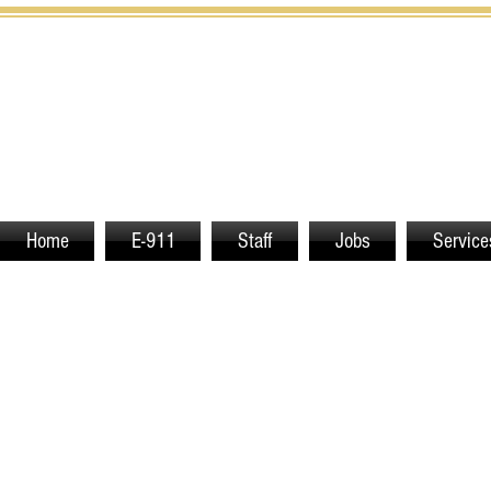
Home
E-911
Staff
Jobs
Service