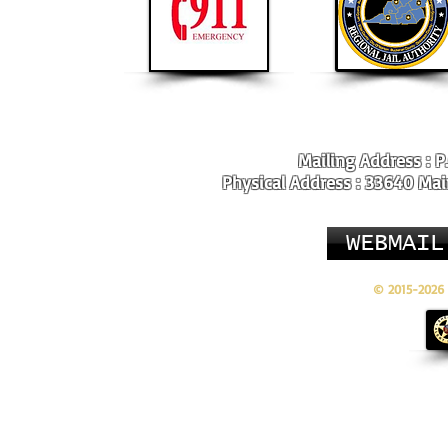
Mailing Address : P
Physical Address : 33640 Main
WEBMAIL
© 2015-2026 