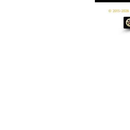
© 2015-2026 