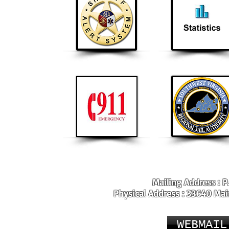
Mailing Address : P
Physical Address : 33640 Main
WEBMAIL