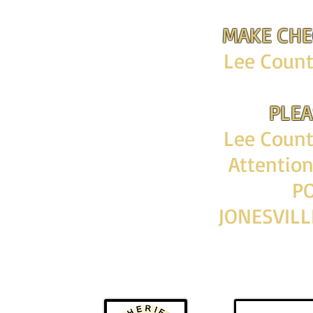
MAKE CHE
Lee County
PLEA
Lee County
Attentio
PO
JONESVILL