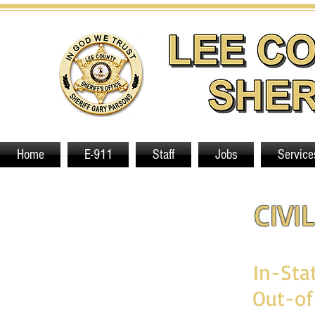
Home
E-911
Staff
Jobs
Service
CIVI
In-Sta
Out-of