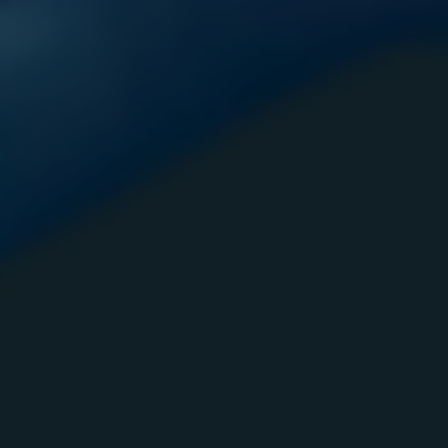
Domestic V
Danger Progr
Projec
TRIAD
Nightly B
Bi-Weekly
Inmate 