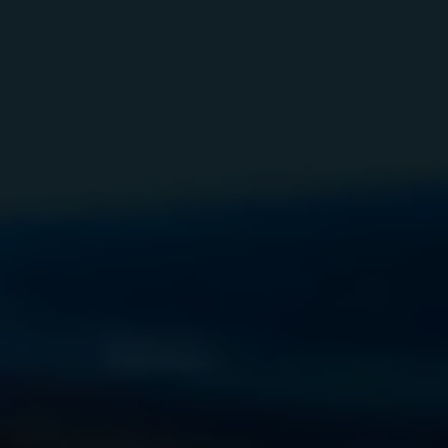
Elde
Vehicle L
Child F
LCSO 
Special 
Escorts f