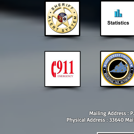
Mailing Address : P
Physical Address : 33640 Main