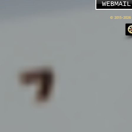
WEBMAIL
© 2015-2026 