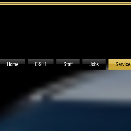
Home
E-911
Staff
Jobs
Service
Some of the S
School Re