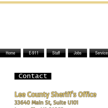
Home
E-911
Staff
Jobs
Service
Contact
Lee County Sheriff's Office
33640 Main St, Suite U101