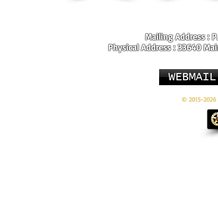
Mailing Address : P
Physical Address : 33640 Main
WEBMAIL
© 2015-2026 