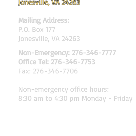
Jonesville, VA 24263
Mailing Address:
P.O. Box 177
Jonesville, VA 24263
Non-Emergency: 276-346-7777
Office Tel: 276-346-7753
Fax: 276-346-7706
Non-emergency office hours:
8:30 am to 4:30 pm Monday - Friday