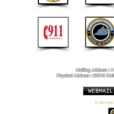
Mailing Address : P
Physical Address : 33640 Main
WEBMAIL
© 2015-2026 