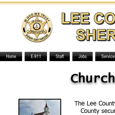
Home
E-911
Staff
Jobs
Service
Church
The Lee County
County secur