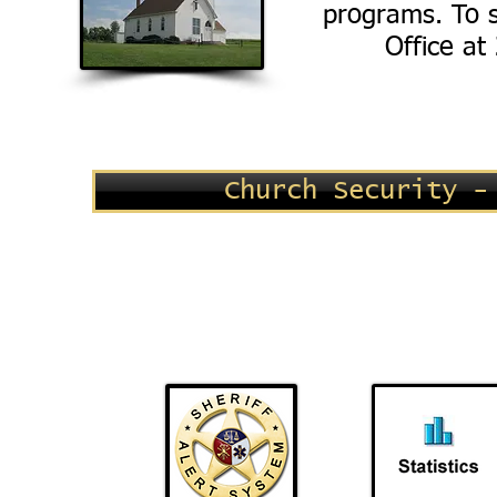
programs. To s
Office at
Church Security -