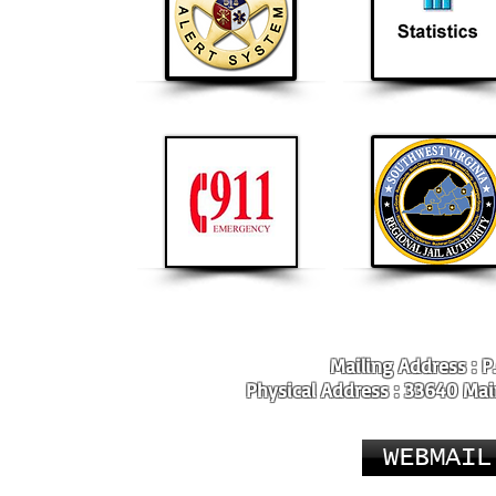
Mailing Address : P
Physical Address : 33640 Main
WEBMAIL