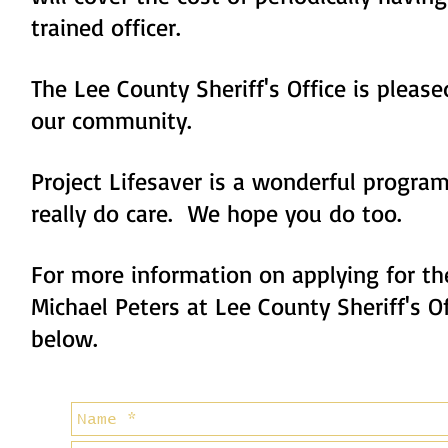
trained officer.
The Lee County Sheriff's Office is please
our community.
Project Lifesaver is a wonderful progr
really do care. We hope you do too.
For more information on applying for th
Michael Peters at Lee County Sheriff's O
below.