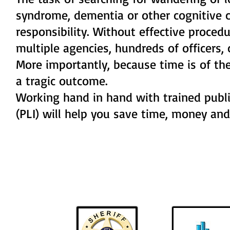
syndrome, dementia or other cognitive c
responsibility. Without effective proce
multiple agencies, hundreds of officers,
More importantly, because time is of the
a tragic outcome.
Working hand in hand with trained public
(PLI) will help you save time, money an