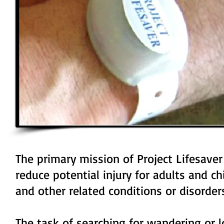
The primary mission of Project Lifesaver
reduce potential injury for adults and c
and other related conditions or disorder
The task of searching for wandering or l