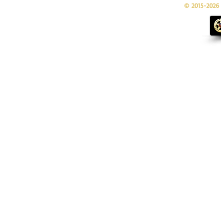
© 2015-2026 