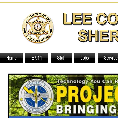
Home
E-911
Staff
Jobs
Service