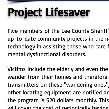
Project Lifesaver
Five members of the Lee County Sheriff'
up-to-date community projects in the na
technology in assisting those who care f
mental dysfunctional disorders.
Victims include the elderly and even th
wander from their homes and therefore a
transmitters on these "wandering ones", 
other locating equipment are notified an
the program is $20 dollars monthly. This
will cover the cost of periodically hav