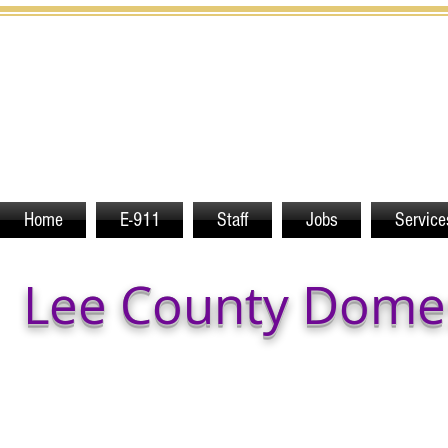
Home
E-911
Staff
Jobs
Service
Lee County Domes