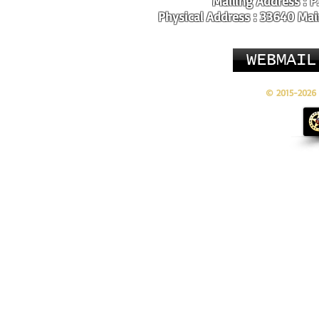
Mailing Address : P
Physical Address : 33640 Main
WEBMAIL
© 2015-2026 