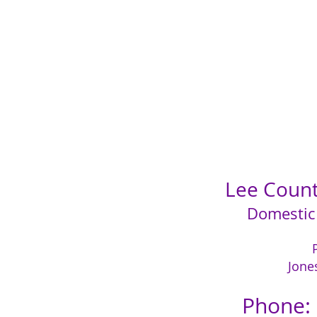
Lee County
Domestic
Jone
Phone: