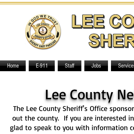
Home
E-911
Staff
Jobs
Service
Lee County N
The Lee County Sheriff's Office spons
out the county. If you are interested 
glad to speak to you with information 