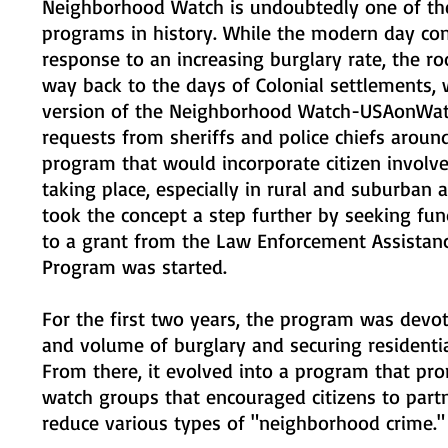
Neighborhood Watch is undoubtedly one of th
programs in history. While the modern day con
response to an increasing burglary rate, the r
way back to the days of Colonial settlements,
version of the Neighborhood Watch-USAonWatc
requests from sheriffs and police chiefs arou
program that would incorporate citizen involv
taking place, especially in rural and suburban a
took the concept a step further by seeking fun
to a grant from the Law Enforcement Assistan
Program was started.
For the first two years, the program was devo
and volume of burglary and securing residentia
From there, it evolved into a program that p
watch groups that encouraged citizens to partn
reduce various types of "neighborhood crime."