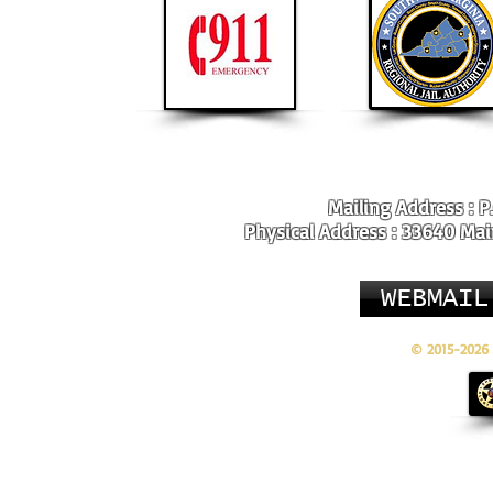
Mailing Address : P
Physical Address : 33640 Main
WEBMAIL
© 2015-2026 