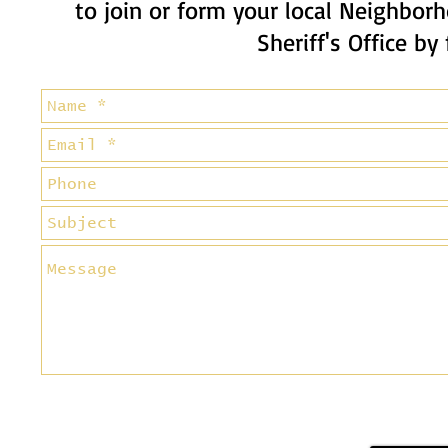
to join or form your local Neighbo
Sheriff's Office by