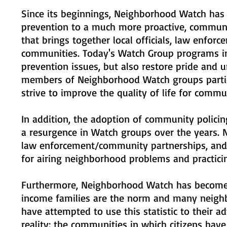
Since its beginnings, Neighborhood Watch has
prevention to a much more proactive, communi
that brings together local officials, law enforc
communities. Today's Watch Group programs inc
prevention issues, but also restore pride and 
members of Neighborhood Watch groups partici
strive to improve the quality of life for commu
In addition, the adoption of community policin
a resurgence in Watch groups over the years. 
law enforcement/community partnerships, and
for airing neighborhood problems and practici
Furthermore, Neighborhood Watch has become es
income families are the norm and many neighb
have attempted to use this statistic to their
reality: the communities in which citizens hav