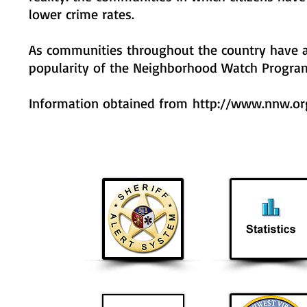
lower crime rates.
As communities throughout the country have a
popularity of the Neighborhood Watch Program 
Information obtained from
http://www.nnw.or